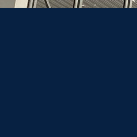
When planning your travel, understanding the
associated costs is essential.
A one-way car transfer from Belgrade to the
center of Bratislava costs €500, all expenses
included, although this may vary depending
on the chosen route and any border crossing
delays.
For those returning to Belgrade on the next
day, the total cost for a round trip is €650
respectively.