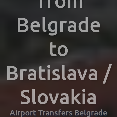
from
Belgrade
to
Bratislava /
Slovakia
Airport Transfers Belgrade