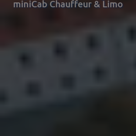
miniCab Chauffeur & Limo