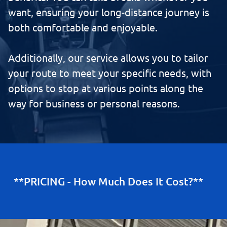
want, ensuring your long-distance journey is
both comfortable and enjoyable.
Additionally, our service allows you to tailor
your route to meet your specific needs, with
options to stop at various points along the
way for business or personal reasons.
**PRICING - How Much Does It Cost?**