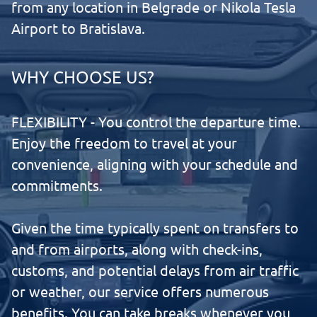
from any location in Belgrade or Nikola Tesla
Airport to Bratislava.
WHY CHOOSE US?
FLEXIBILITY - You control the departure time.
Enjoy the freedom to travel at your
convenience, aligning with your schedule and
commitments.
Given the time typically spent on transfers to
and from airports, along with check-ins,
customs, and potential delays from air traffic
or weather, our service offers numerous
benefits. You can take breaks whenever you