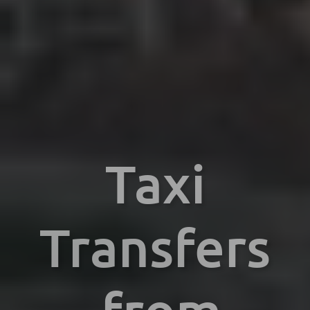
Taxi
Transfers