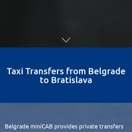
Taxi Transfers from Belgrade
to Bratislava
Belgrade miniCAB provides private transfers