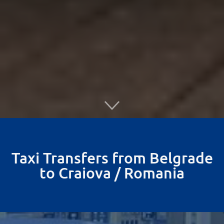
Taxi Transfers from Belgrade
to Craiova / Romania