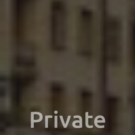
Private