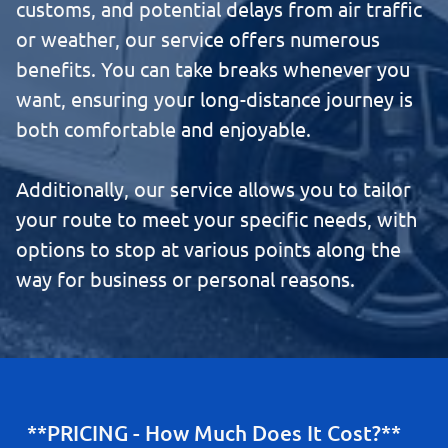
customs, and potential delays from air traffic
or weather, our service offers numerous
benefits. You can take breaks whenever you
want, ensuring your long-distance journey is
both comfortable and enjoyable.
Additionally, our service allows you to tailor
your route to meet your specific needs, with
options to stop at various points along the
way for business or personal reasons.
**PRICING - How Much Does It Cost?**