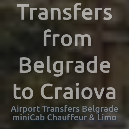
Transfers
from
Belgrade
to Craiova
Airport Transfers Belgrade
miniCab Chauffeur & Limo