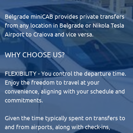
Belgrade miniCAB provides private transfers
from any location in Belgrade or Nikola Tesla
Airport to Craiova and vice versa.
WHY CHOOSE US?
FLEXIBILITY - You control the departure time.
Enjoy the freedom to travel at your
convenience, aligning with your schedule and
commitments.
Given the time typically spent on transfers to
and from airports, along with check-ins,